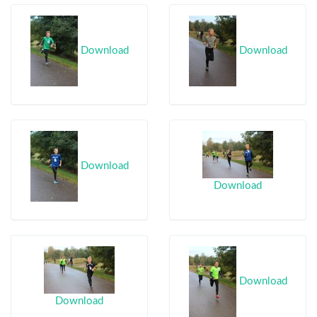
Download
Download
Download
Download
Download
Download