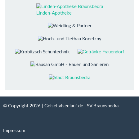
Linden-Apotheke
© Copyright 2026 | Geiseltalseelauf.de | SV Braunsbedra
Impressum