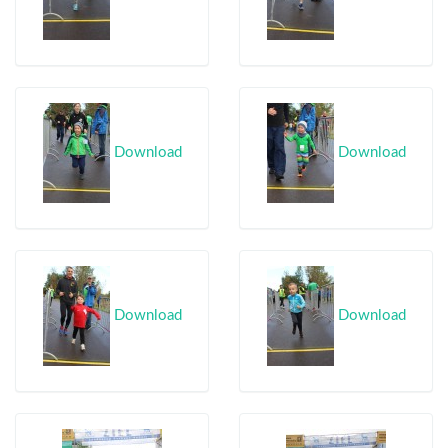
Download
Download
Download
Download