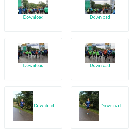
Download
Download
Download
Download
Download
Download