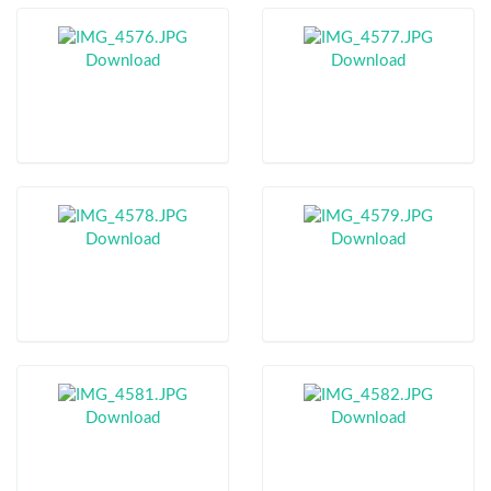
Download
Download
Download
Download
Download
Download