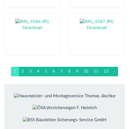
Download
Download
1
2
3
4
5
6
7
8
9
10
11
12
›