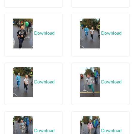
Download
Download
Download
Download
Download
Download