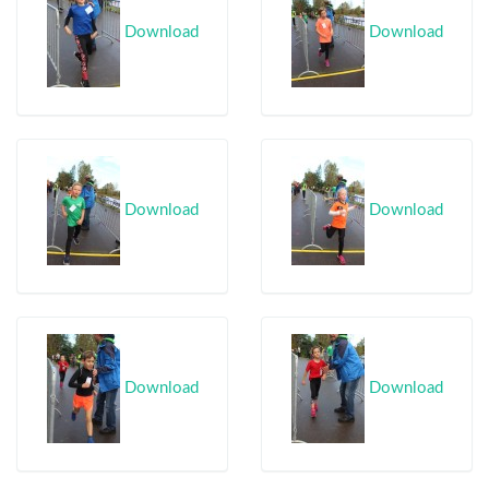
Download
Download
Download
Download
Download
Download