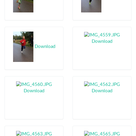
Download
Download
Download
Download