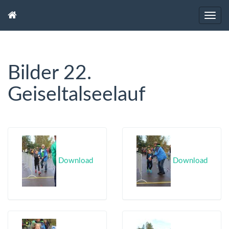
Bilder 22.
Geiseltalseelauf
Download
Download