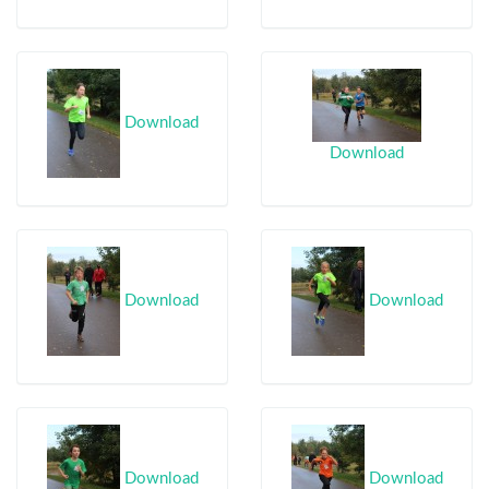
Download
Download
Download
Download
Download
Download