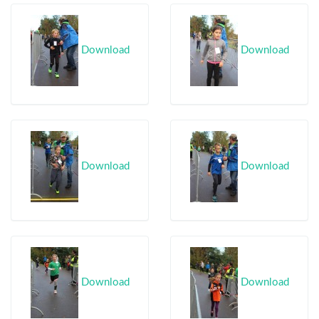
Download
Download
Download
Download
Download
Download