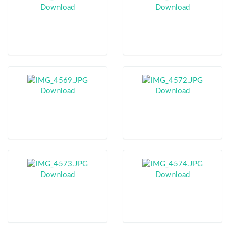
Download
Download
Download
Download
Download
Download